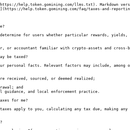
https://help.token.gomining.com/llms.txt). Markdown vers
](https://help.token.gomining.com/faq/taxes-and-reportin
e?

determine for users whether particular rewards, yields, 
r, or accountant familiar with crypto-assets and cross-b
ay be taxed?

ur personal facts. Relevant factors may include, among o
re received, sourced, or deemed realized;

rawal; and

l guidance, and local enforcement practice.

axes for me?

taxes apply to you, calculating any tax due, making any 
?
