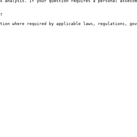
x analysis. If your question requires a personal assessm
?

tion where required by applicable laws, regulations, gov