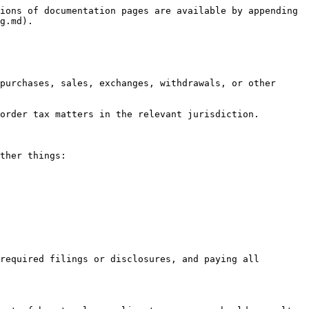
ions of documentation pages are available by appending 
g.md).

purchases, sales, exchanges, withdrawals, or other 
order tax matters in the relevant jurisdiction.

ther things:

required filings or disclosures, and paying all 