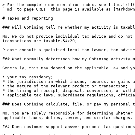
> For the complete documentation index, see [llms.txt](
`.md` to page URLs; this page is available as [Markdown
# Taxes and reporting

### Will GoMining tell me whether my activity is taxabl
No. We do not provide individual tax advice and do not 
transactions are taxable.&#x20;

Please consult a qualified local tax lawyer, tax advise
### What normally determines how my GoMining activity m
Generally, this may depend on the applicable law and yo
* your tax residency;

* the jurisdiction in which income, rewards, or gains a
* the nature of the relevant product or transaction;

* the timing of receipt, disposal, conversion, or withd
* applicable tax laws, subordinate regulations, officia
### Does GoMining calculate, file, or pay my personal t
No. You are solely responsible for determining whether 
applicable taxes, duties, levies, and similar charges.

### Does customer support answer personal tax questions