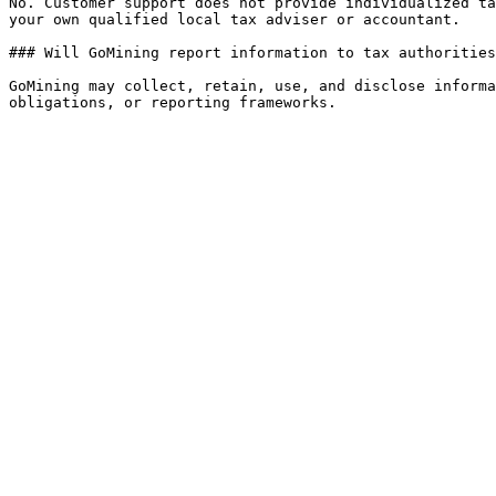
No. Customer support does not provide individualized ta
your own qualified local tax adviser or accountant.

### Will GoMining report information to tax authorities
GoMining may collect, retain, use, and disclose informa