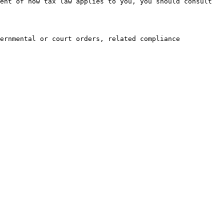
ent of how tax law applies to you, you should consult 
ernmental or court orders, related compliance 