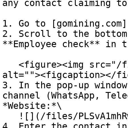
any contact claiming to
1. Go to [gomining.com]
2. Scroll to the bottom
**Employee check** in t
   <figure><img src="/files/Hl4iYNPjpfhZn0LvoJT6" 
alt=""><figcaption></fi
3. In the pop-up window
channel (WhatsApp, Tele
*Website:*\

   ![](/files/PLSvA1mhRwozlZ0RoeoE)

4. Enter the contact in