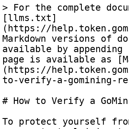
> For the complete docu
[llms.txt]
(https://help.token.gom
Markdown versions of do
available by appending 
page is available as [M
(https://help.token.gom
to-verify-a-gomining-re
# How to Verify a GoMin
To protect yourself fro