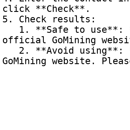
click **Check**.

5. Check results:

   1. **Safe to use**: *"Looks good — this is an 
official GoMining websi
   2. **Avoid using**: *"This is not an official 