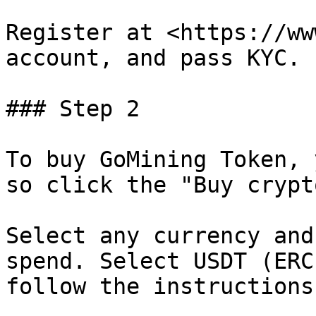
Register at <https://ww
account, and pass KYC.

### Step 2

To buy GoMining Token, 
so click the "Buy crypt
Select any currency and
spend. Select USDT (ERC
follow the instructions