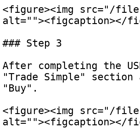
<figure><img src="/file
alt=""><figcaption></fi
### Step 3

After completing the US
"Trade Simple" section 
"Buy".

<figure><img src="/file
alt=""><figcaption></fi