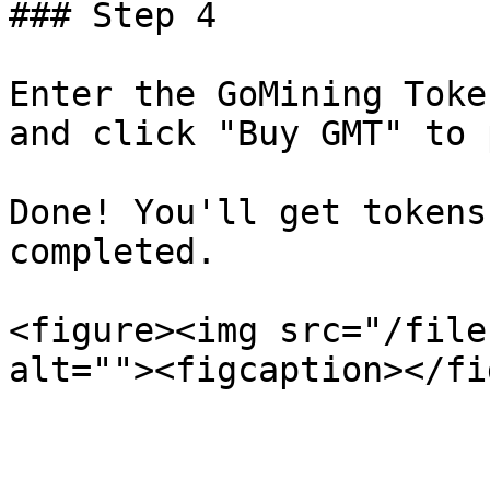
### Step 4

Enter the GoMining Toke
and click "Buy GMT" to 
Done! You'll get tokens
completed.

<figure><img src="/file