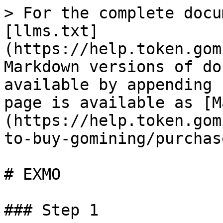
> For the complete docu
[llms.txt]
(https://help.token.gom
Markdown versions of do
available by appending 
page is available as [M
(https://help.token.gom
to-buy-gomining/purchas
# EXMO

### Step 1
